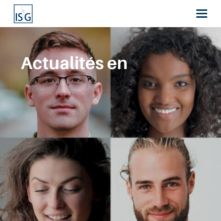
Actualités en