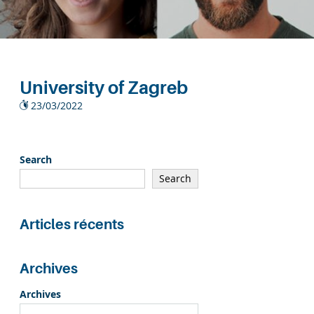
University of Zagreb
23/03/2022
Search
Search
Articles récents
Archives
Archives