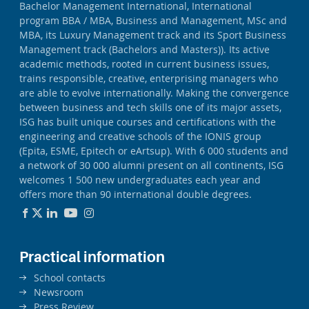
Bachelor Management International, International
program BBA / MBA, Business and Management, MSc and
MBA, its Luxury Management track and its Sport Business
Management track (Bachelors and Masters)). Its active
academic methods, rooted in current business issues,
trains responsible, creative, enterprising managers who
are able to evolve internationally. Making the convergence
between business and tech skills one of its major assets,
ISG has built unique courses and certifications with the
engineering and creative schools of the IONIS group
(Epita, ESME, Epitech or eArtsup). With 6 000 students and
a network of 30 000 alumni present on all continents, ISG
welcomes 1 500 new undergraduates each year and
offers more than 90 international double degrees.
Practical information
School contacts
Newsroom
Press Review