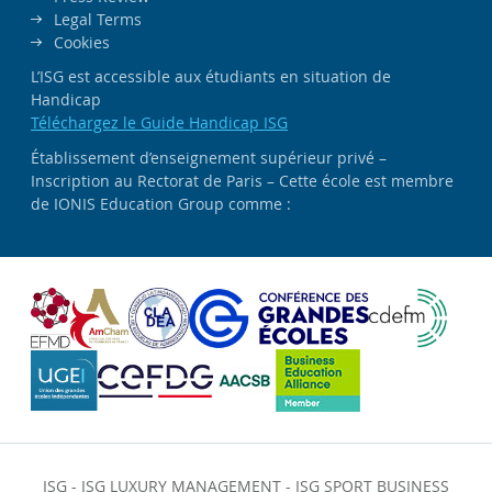
Legal Terms
Cookies
L’ISG est accessible aux étudiants en situation de
Handicap
Téléchargez le Guide Handicap ISG
Établissement d’enseignement supérieur privé –
Inscription au Rectorat de Paris – Cette école est membre
de IONIS Education Group comme :
ISG
-
ISG LUXURY MANAGEMENT
-
ISG SPORT BUSINESS