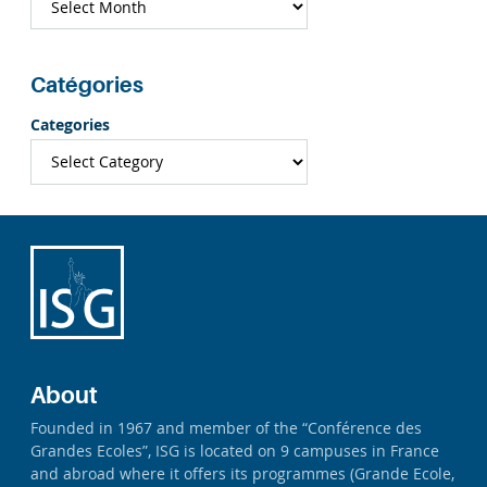
Catégories
Categories
About
Founded in 1967 and member of the “Conférence des
Grandes Ecoles”, ISG is located on 9 campuses in France
and abroad where it offers its programmes (Grande Ecole,