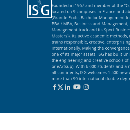
Founded in 1967 and member of the “Con
located on 9 campuses in France and ab
(Grande Ecole, Bachelor Management Int
BBA / MBA, Business and Management, 
Management track and its Sport Busine
Masters)). Its active academic methods, 
trains responsible, creative, enterprisi
internationally. Making the convergence
one of its major assets, ISG has built un
the engineering and creative schools of
or eArtsup). With 6 000 students and a 
all continents, ISG welcomes 1 500 new
more than 90 international double degr