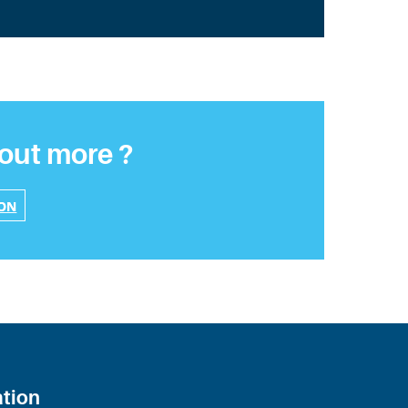
 out more ?
ION
ation