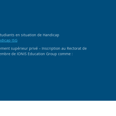
 étudiants en situation de Handicap
ndicap ISG
ment supérieur privé – Inscription au Rectorat de
 membre de IONIS Education Group comme :