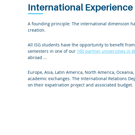
International Experience
A founding principle: The international dimension ha
creation.
All ISG students have the opportunity to benefit fro
semesters in one of our
160 partner universities in 6
abroad …
Europe, Asia, Latin America, North America, Oceania
academic exchanges. The International Relations De
on their expatriation project and associated budget.