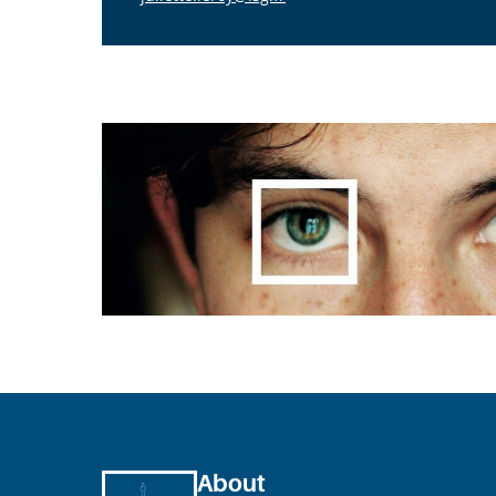
About