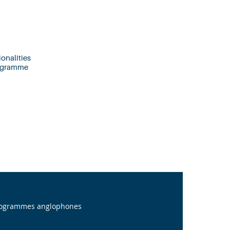
onalities
rogramme
programmes anglophones