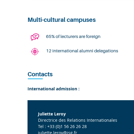
Multi-cultural campuses
65% of lecturers are foreign
12 international alumni delegations
Contacts
International admission :
Juliette Leroy
Directrice des Relations Internationales
Tel : +33 (0)1 56 26 26 28
juliette.leroy@isg.fr