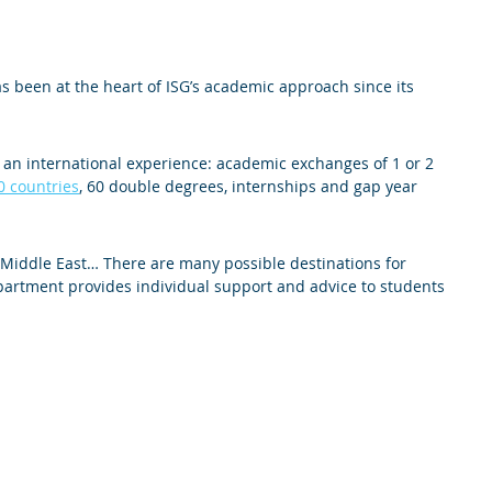
s been at the heart of ISG’s academic approach since its
m an international experience: academic exchanges of 1 or 2
0 countries
, 60 double degrees, internships and gap year
, Middle East… There are many possible destinations for
partment provides individual support and advice to students