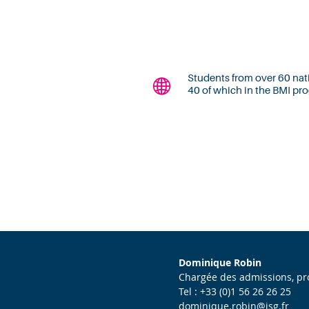
Students from over 60 nati
40 of which in the BMI p
Dominique Robin
Chargée des admissions, 
Tel : +33 (0)1 56 26 26 25
dominique.robin@isg.fr