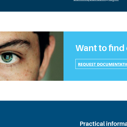
Want to find
REQUEST DOCUMENTAT
Practical inform