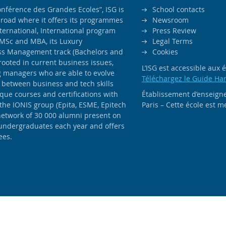
férence des Grandes Ecoles”, ISG is
School contacts
road where it offers its programmes
Newsroom
ernational, International program
Press Review
MSc and MBA, its Luxury
Legal Terms
ss Management track (Bachelors and
Cookies
rooted in current business issues,
L’ISG est accessible aux
ng managers who are able to evolve
Téléchargez le Guide Ha
 between business and tech skills
ique courses and certifications with
Établissement d’enseigne
 the IONIS group (Epita, ESME, Epitech
Paris – Cette école est
network of 30 000 alumni present on
 undergraduates each year and offers
ees.