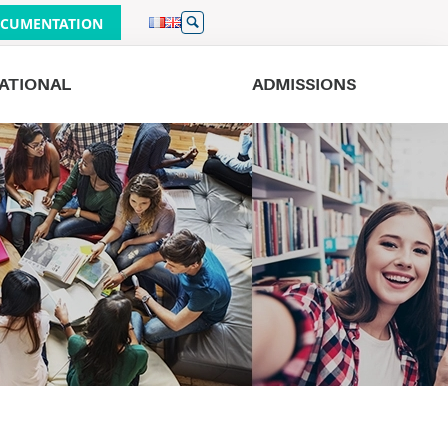
CUMENTATION
ATIONAL
ADMISSIONS