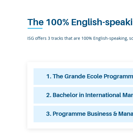
The 100% English-speak
ISG offers 3 tracks that are 100% English-speaking, 
1. The Grande Ecole Programme 
2. Bachelor in International M
3. Programme Business & Man