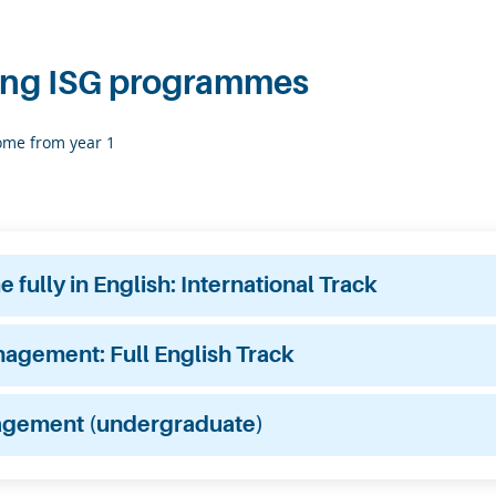
ing ISG programmes
some from year 1
fully in English: International Track
anagement: Full English Track
agement (undergraduate)