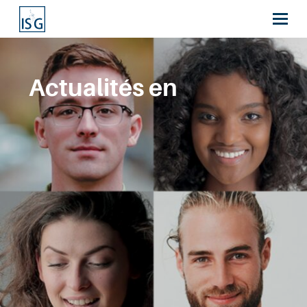
Actualités en