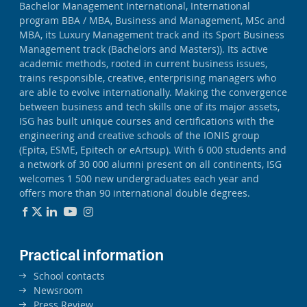
Bachelor Management International, International
program BBA / MBA, Business and Management, MSc and
MBA, its Luxury Management track and its Sport Business
Management track (Bachelors and Masters)). Its active
academic methods, rooted in current business issues,
trains responsible, creative, enterprising managers who
are able to evolve internationally. Making the convergence
between business and tech skills one of its major assets,
ISG has built unique courses and certifications with the
engineering and creative schools of the IONIS group
(Epita, ESME, Epitech or eArtsup). With 6 000 students and
a network of 30 000 alumni present on all continents, ISG
welcomes 1 500 new undergraduates each year and
offers more than 90 international double degrees.
Practical information
School contacts
Newsroom
Press Review