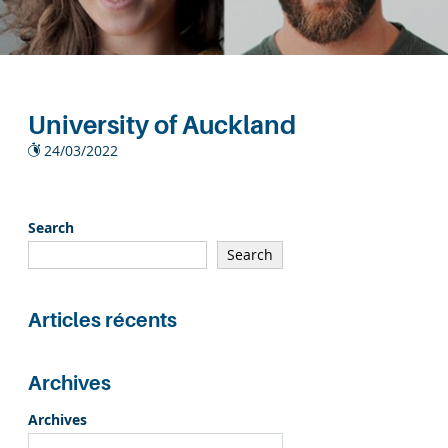
University of Auckland
24/03/2022
Search
Search
Articles récents
Archives
Archives