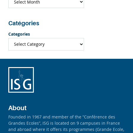
Catégories
Categories
About
Founded in 1967 and member of the “Conférence des
Grandes Ecoles”, ISG is located on 9 campuses in France
and abroad where it offers its programmes (Grande Ecole,