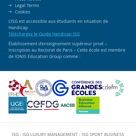
Legal Terms
Cookies
L’ISG est accessible aux étudiants en situation de
Handicap
Téléchargez le Guide Handicap ISG
Établissement d’enseignement supérieur privé –
Inscription au Rectorat de Paris – Cette école est membre
de IONIS Education Group comme :
ISG
-
ISG LUXURY MANAGEMENT
-
ISG SPORT BUSINESS