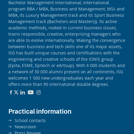
Bachelor Management International, International
program BBA / MBA, Business and Management, MSc and
MBA, its Luxury Management track and its Sport Business
Management track (Bachelors and Masters)). Its active
academic methods, rooted in current business issues,
trains responsible, creative, enterprising managers who
are able to evolve internationally. Making the convergence
between business and tech skills one of its major assets,
ISG has built unique courses and certifications with the
engineering and creative schools of the IONIS group
(Epita, ESME, Epitech or eArtsup). With 6 000 students and
a network of 30 000 alumni present on all continents, ISG
welcomes 1 500 new undergraduates each year and
offers more than 90 international double degrees.
Practical information
School contacts
Newsroom
Press Review