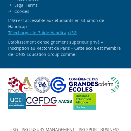
Legal Terms
Cookies
L’ISG est accessible aux étudiants en situation de
Handicap
Téléchargez le Guide Handicap ISG
Établissement d’enseignement supérieur privé –
Inscription au Rectorat de Paris – Cette école est membre
de IONIS Education Group comme :
ISG
-
ISG LUXURY MANAGEMENT
-
ISG SPORT BUSINESS