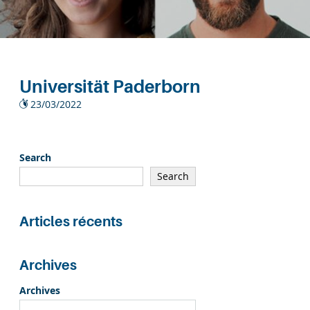
Universität Paderborn
23/03/2022
Search
Search
Articles récents
Archives
Archives