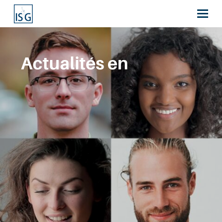
Actualités en