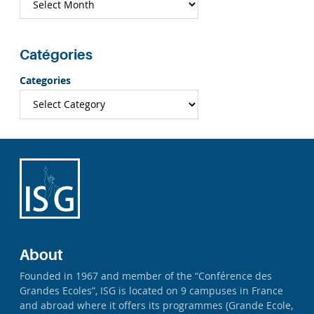
Catégories
Categories
About
Founded in 1967 and member of the “Conférence des
Grandes Ecoles”, ISG is located on 9 campuses in France
and abroad where it offers its programmes (Grande Ecole,