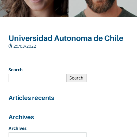
Universidad Autonoma de Chile
25/03/2022
Search
Search
Articles récents
Archives
Archives