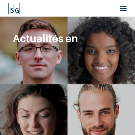
Actualités en