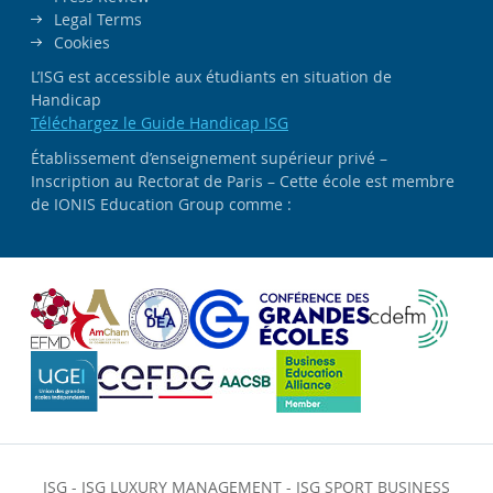
Legal Terms
Cookies
L’ISG est accessible aux étudiants en situation de
Handicap
Téléchargez le Guide Handicap ISG
Établissement d’enseignement supérieur privé –
Inscription au Rectorat de Paris – Cette école est membre
de IONIS Education Group comme :
ISG
-
ISG LUXURY MANAGEMENT
-
ISG SPORT BUSINESS