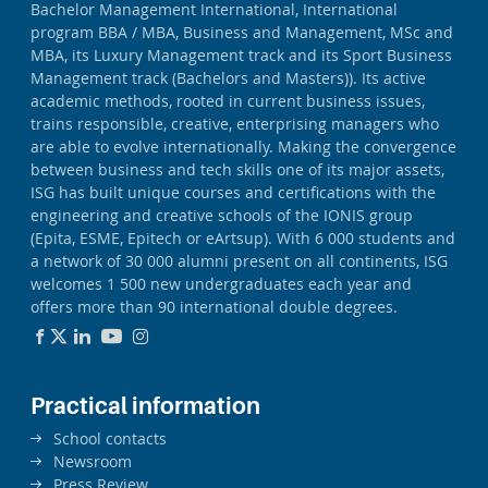
Bachelor Management International, International
program BBA / MBA, Business and Management, MSc and
MBA, its Luxury Management track and its Sport Business
Management track (Bachelors and Masters)). Its active
academic methods, rooted in current business issues,
trains responsible, creative, enterprising managers who
are able to evolve internationally. Making the convergence
between business and tech skills one of its major assets,
ISG has built unique courses and certifications with the
engineering and creative schools of the IONIS group
(Epita, ESME, Epitech or eArtsup). With 6 000 students and
a network of 30 000 alumni present on all continents, ISG
welcomes 1 500 new undergraduates each year and
offers more than 90 international double degrees.
Practical information
School contacts
Newsroom
Press Review