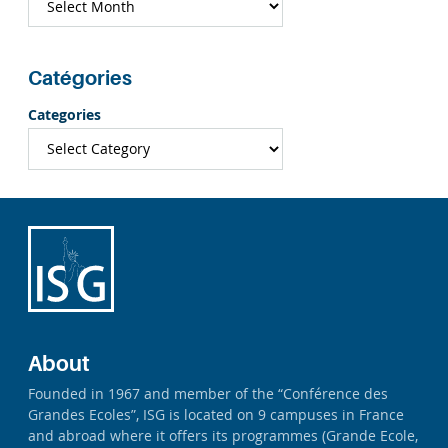
Catégories
Categories
About
Founded in 1967 and member of the “Conférence des
Grandes Ecoles”, ISG is located on 9 campuses in France
and abroad where it offers its programmes (Grande Ecole,