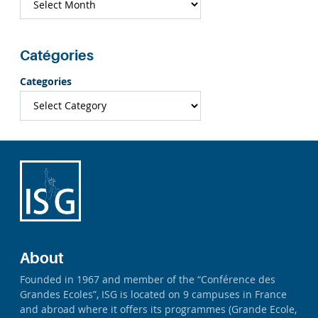
Catégories
Categories
About
Founded in 1967 and member of the “Conférence des
Grandes Ecoles”, ISG is located on 9 campuses in France
and abroad where it offers its programmes (Grande Ecole,