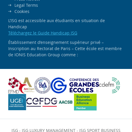
Legal Terms
Cookies
L’ISG est accessible aux étudiants en situation de
Handicap
Téléchargez le Guide Handicap ISG
Établissement d’enseignement supérieur privé –
Inscription au Rectorat de Paris – Cette école est membre
de IONIS Education Group comme :
ISG
-
ISG LUXURY MANAGEMENT
-
ISG SPORT BUSINESS