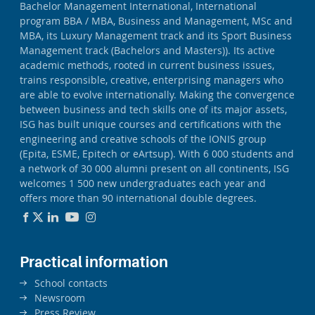
Bachelor Management International, International
program BBA / MBA, Business and Management, MSc and
MBA, its Luxury Management track and its Sport Business
Management track (Bachelors and Masters)). Its active
academic methods, rooted in current business issues,
trains responsible, creative, enterprising managers who
are able to evolve internationally. Making the convergence
between business and tech skills one of its major assets,
ISG has built unique courses and certifications with the
engineering and creative schools of the IONIS group
(Epita, ESME, Epitech or eArtsup). With 6 000 students and
a network of 30 000 alumni present on all continents, ISG
welcomes 1 500 new undergraduates each year and
offers more than 90 international double degrees.
Practical information
School contacts
Newsroom
Press Review