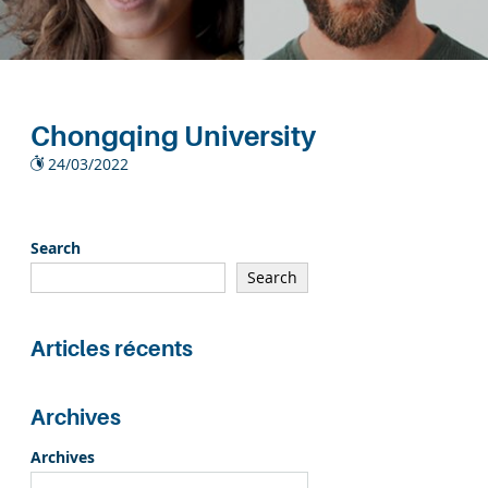
Chongqing University
24/03/2022
Search
Search
Articles récents
Archives
Archives