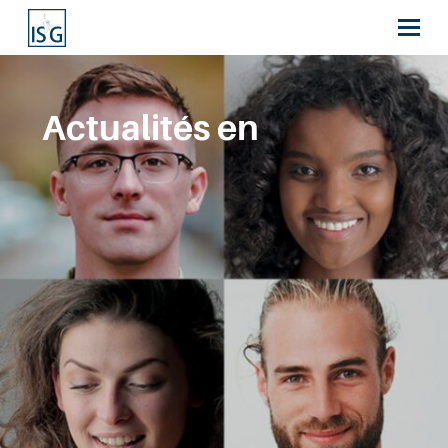
Actualités en