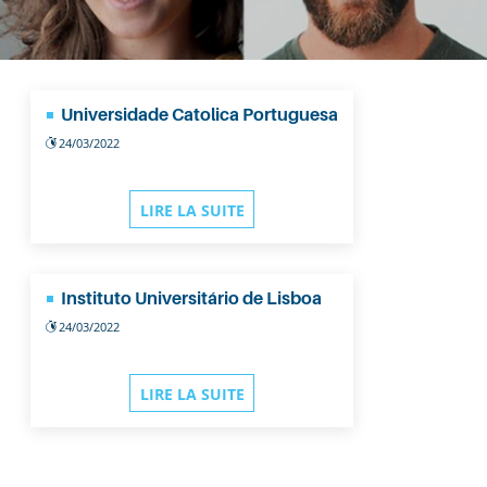
Universidade Catolica Portuguesa
24/03/2022
LIRE LA SUITE
Instituto Universitário de Lisboa
24/03/2022
LIRE LA SUITE