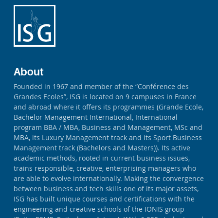
About
Founded in 1967 and member of the “Conférence des
Grandes Ecoles”, ISG is located on 9 campuses in France
and abroad where it offers its programmes (Grande Ecole,
Bachelor Management International, International
program BBA / MBA, Business and Management, MSc and
MBA, its Luxury Management track and its Sport Business
Management track (Bachelors and Masters)). Its active
academic methods, rooted in current business issues,
trains responsible, creative, enterprising managers who
are able to evolve internationally. Making the convergence
between business and tech skills one of its major assets,
ISG has built unique courses and certifications with the
engineering and creative schools of the IONIS group