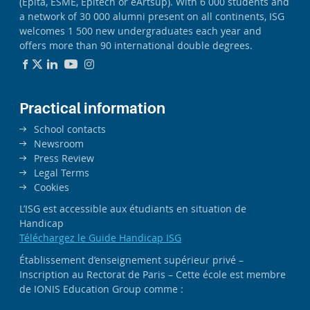
(Epita, ESME, Epitech or eArtsup). With 6 000 students and
a network of 30 000 alumni present on all continents, ISG
welcomes 1 500 new undergraduates each year and
offers more than 90 international double degrees.
Practical information
School contacts
Newsroom
Press Review
Legal Terms
Cookies
L’ISG est accessible aux étudiants en situation de
Handicap
Téléchargez le Guide Handicap ISG
Établissement d’enseignement supérieur privé –
Inscription au Rectorat de Paris – Cette école est membre
de IONIS Education Group comme :