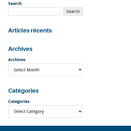
Search
Search
Articles récents
Archives
Archives
Catégories
Categories