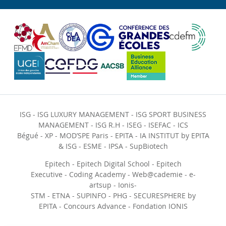
ISG
-
ISG LUXURY MANAGEMENT
-
ISG SPORT BUSINESS
MANAGEMENT
-
ISG R.H
-
ISEG
-
ISEFAC
-
ICS
Bégué
-
XP
-
MOD’SPE Paris
-
EPITA
-
IA INSTITUT by EPITA
& ISG
-
ESME
-
IPSA
-
SupBiotech
Epitech
-
Epitech Digital School
-
Epitech
Executive
-
Coding Academy
-
Web@cademie
-
e-
artsup
-
Ionis-
STM
-
ETNA
-
SUPINFO
-
PHG
-
SECURESPHERE by
EPITA
-
Concours Advance
-
Fondation IONIS