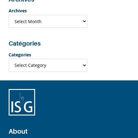
Archives
Catégories
Categories
About