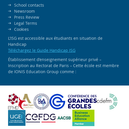
School contacts
Newsroom
Press Review
Legal Terms
Cookies
L’ISG est accessible aux étudiants en situation de
Handicap
Téléchargez le Guide Handicap ISG
Établissement d’enseignement supérieur privé –
Inscription au Rectorat de Paris – Cette école est membre
de IONIS Education Group comme :