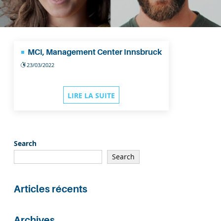
MCI, Management Center Innsbruck
23/03/2022
LIRE LA SUITE
Search
Search
Articles récents
Archives