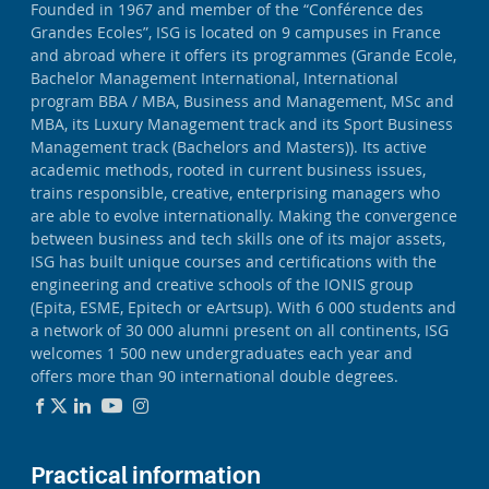
Founded in 1967 and member of the “Conférence des
Grandes Ecoles”, ISG is located on 9 campuses in France
and abroad where it offers its programmes (Grande Ecole,
Bachelor Management International, International
program BBA / MBA, Business and Management, MSc and
MBA, its Luxury Management track and its Sport Business
Management track (Bachelors and Masters)). Its active
academic methods, rooted in current business issues,
trains responsible, creative, enterprising managers who
are able to evolve internationally. Making the convergence
between business and tech skills one of its major assets,
ISG has built unique courses and certifications with the
engineering and creative schools of the IONIS group
(Epita, ESME, Epitech or eArtsup). With 6 000 students and
a network of 30 000 alumni present on all continents, ISG
welcomes 1 500 new undergraduates each year and
offers more than 90 international double degrees.
Practical information