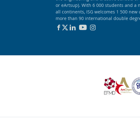
or eArtsup). With 6 000 students and a 
all continents, ISG welcomes 1 500 new
more than 90 international double degr