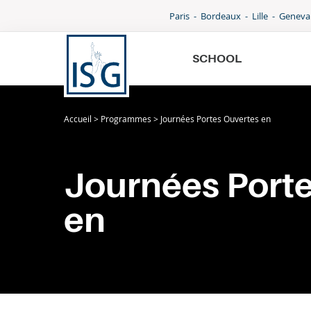
Paris
Bordeaux
Lille
Geneva
W
SCHOOL
G
B
Accueil
>
Programmes
>
Journées Portes Ouvertes en
School
W
I
G
Programmes
Journées Port
B
International
en
I
Admissions