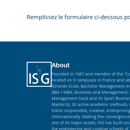
Remplissez le formulaire ci-dessous po
About
Founded in 1967 and member of the “Con
located on 9 campuses in France and ab
(Grande Ecole, Bachelor Management Int
BBA / MBA, Business and Management, 
Management track and its Sport Busine
Masters)). Its active academic methods, 
trains responsible, creative, enterprisi
internationally. Making the convergence
one of its major assets, ISG has built un
the engineering and creative schools of