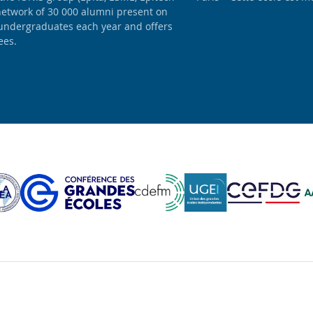
network of 30 000 alumni present on
 undergraduates each year and offers
ees.