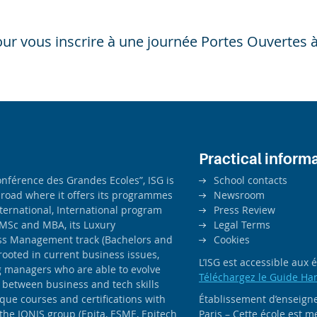
ur vous inscrire à une journée Portes Ouvertes à
Practical inform
férence des Grandes Ecoles”, ISG is
School contacts
road where it offers its programmes
Newsroom
ernational, International program
Press Review
MSc and MBA, its Luxury
Legal Terms
ss Management track (Bachelors and
Cookies
rooted in current business issues,
L’ISG est accessible aux
ng managers who are able to evolve
Téléchargez le Guide Ha
 between business and tech skills
ique courses and certifications with
Établissement d’enseigne
 the IONIS group (Epita, ESME, Epitech
Paris – Cette école est