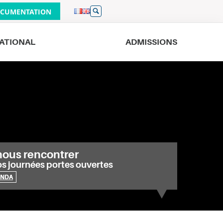
CUMENTATION
ATIONAL
ADMISSIONS
Bordeaux
Lille
Geneva
Nantes
Nice
Strasbourg
nous rencontrer
os journées portes ouvertes
ENDA
e