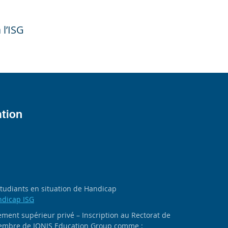
 l’ISG
ation
 étudiants en situation de Handicap
ndicap ISG
ment supérieur privé – Inscription au Rectorat de
 membre de IONIS Education Group comme :