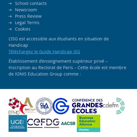
School contacts
Newsroom
Press Review
Legal Terms
Cookies
L’ISG est accessible aux étudiants en situation de
Handicap
Téléchargez le Guide Handicap ISG
Établissement d’enseignement supérieur privé –
Inscription au Rectorat de Paris – Cette école est membre
de IONIS Education Group comme :