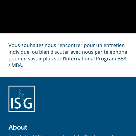
Vous souhaitez nous rencontrer pour un entretien
individuel ou bien discuter avec nous par téléphone
pour en savoir plus sur l’International Program BBA
/ MBA.
About