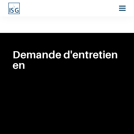
Demande d'entretien
en