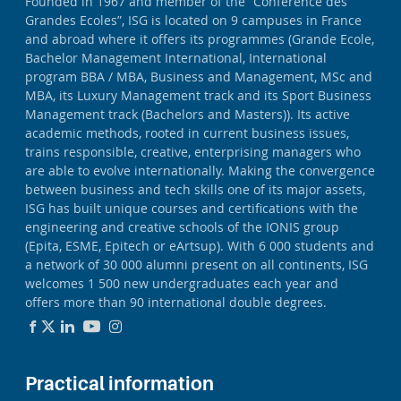
Founded in 1967 and member of the “Conférence des
Grandes Ecoles”, ISG is located on 9 campuses in France
and abroad where it offers its programmes (Grande Ecole,
Bachelor Management International, International
program BBA / MBA, Business and Management, MSc and
MBA, its Luxury Management track and its Sport Business
Management track (Bachelors and Masters)). Its active
academic methods, rooted in current business issues,
trains responsible, creative, enterprising managers who
are able to evolve internationally. Making the convergence
between business and tech skills one of its major assets,
ISG has built unique courses and certifications with the
engineering and creative schools of the IONIS group
(Epita, ESME, Epitech or eArtsup). With 6 000 students and
a network of 30 000 alumni present on all continents, ISG
welcomes 1 500 new undergraduates each year and
offers more than 90 international double degrees.
Practical information