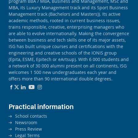
program BBA / MBA, Business and Management, MSc and
MBA, its Luxury Management track and its Sport Business
Management track (Bachelors and Masters)). Its active
academic methods, rooted in current business issues,
trains responsible, creative, enterprising managers who
are able to evolve internationally. Making the convergence
between business and tech skills one of its major assets,
ISG has built unique courses and certifications with the
engineering and creative schools of the IONIS group
(Epita, ESME, Epitech or eArtsup). With 6 000 students and
a network of 30 000 alumni present on all continents, ISG
welcomes 1 500 new undergraduates each year and
offers more than 90 international double degrees.
Practical information
School contacts
Newsroom
Press Review
Legal Terms