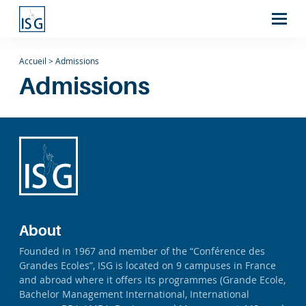
Accueil
>
Admissions
Admissions
About
Founded in 1967 and member of the “Conférence des
Grandes Ecoles”, ISG is located on 9 campuses in France
and abroad where it offers its programmes (Grande Ecole,
Bachelor Management International, International