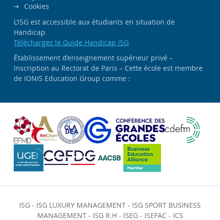
Cookies
L’ISG est accessible aux étudiants en situation de
Handicap
Téléchargez le Guide Handicap ISG
Établissement d’enseignement supérieur privé –
Inscription au Rectorat de Paris – Cette école est membre
de IONIS Education Group comme :
ISG
-
ISG LUXURY MANAGEMENT
-
ISG SPORT BUSINESS
MANAGEMENT
-
ISG R.H
-
ISEG
-
ISEFAC
-
ICS